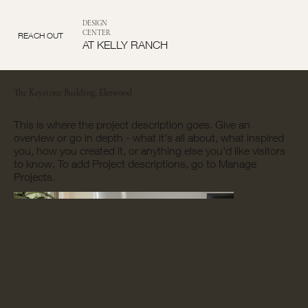
DESIGN
CENTER
REACH OUT
AT KELLY RANCH
The Keystone Building, Elmwood
This is where the project description goes. Give an
overview or go in depth - what it's all about, what inspired
you, how you created it, or anything else you'd like visitors
to know. To add Project descriptions, go to Manage
Projects.