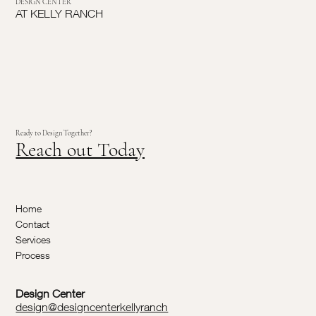
DESIGN CENTER
AT KELLY RANCH
Ready to Design Together?
Reach out Today
Home
Contact
Services
Process
Design Center
design@designcenterkellyranch